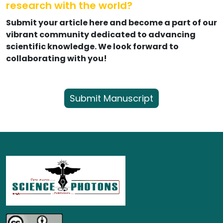
research with the world?
Submit your article here and become a part of our
vibrant community dedicated to advancing
scientific knowledge. We look forward to
collaborating with you!
Submit Manuscript