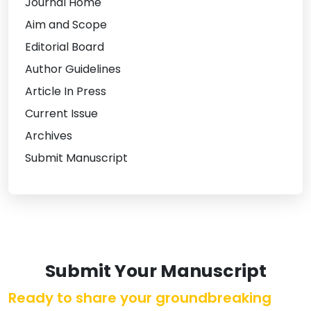
Journal Home
Aim and Scope
Editorial Board
Author Guidelines
Article In Press
Current Issue
Archives
Submit Manuscript
Submit Your Manuscript
Ready to share your groundbreaking