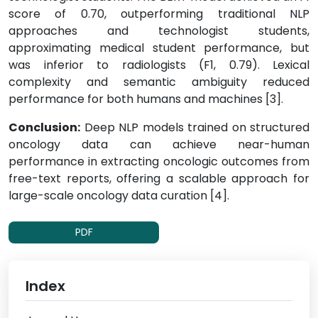
score of 0.70, outperforming traditional NLP
approaches and technologist students,
approximating medical student performance, but
was inferior to radiologists (F1, 0.79). Lexical
complexity and semantic ambiguity reduced
performance for both humans and machines [3].
Conclusion:
Deep NLP models trained on structured
oncology data can achieve near-human
performance in extracting oncologic outcomes from
free-text reports, offering a scalable approach for
large-scale oncology data curation [4].
PDF
Index