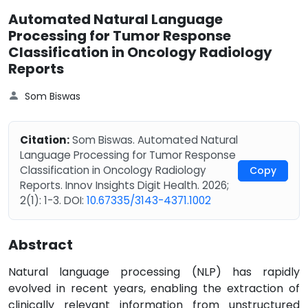
Automated Natural Language
Processing for Tumor Response
Classification in Oncology Radiology
Reports
Som Biswas
Citation:
Som Biswas. Automated Natural
Language Processing for Tumor Response
Classification in Oncology Radiology
Copy
Reports. Innov Insights Digit Health. 2026;
2(1): 1-3. DOI:
10.67335/3143-4371.1002
Abstract
Natural language processing (NLP) has rapidly
evolved in recent years, enabling the extraction of
clinically relevant information from unstructured