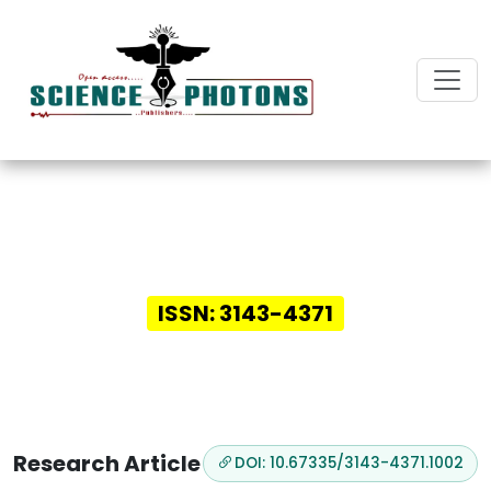
Innovative Insights in
Digital Health
ISSN: 3143-4371
Research Article
DOI: 10.67335/3143-4371.1002