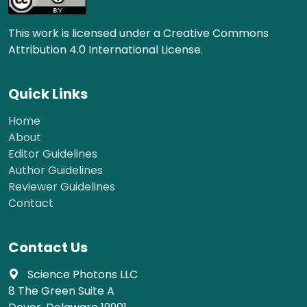
This work is licensed under a Creative Commons
Attribution 4.0 International License.
Quick Links
Home
About
Editor Guidelines
Author Guidelines
Reviewer Guidelines
Contact
Contact Us
Science Photons LLC
8 The Green Suite A