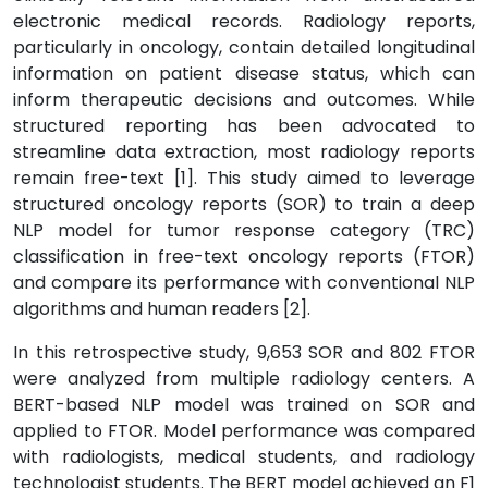
electronic medical records. Radiology reports,
particularly in oncology, contain detailed longitudinal
information on patient disease status, which can
inform therapeutic decisions and outcomes. While
structured reporting has been advocated to
streamline data extraction, most radiology reports
remain free-text [1]. This study aimed to leverage
structured oncology reports (SOR) to train a deep
NLP model for tumor response category (TRC)
classification in free-text oncology reports (FTOR)
and compare its performance with conventional NLP
algorithms and human readers [2].
In this retrospective study, 9,653 SOR and 802 FTOR
were analyzed from multiple radiology centers. A
BERT-based NLP model was trained on SOR and
applied to FTOR. Model performance was compared
with radiologists, medical students, and radiology
technologist students. The BERT model achieved an F1