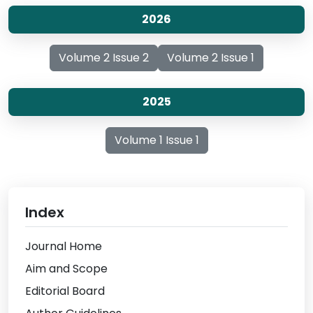
2026
Volume 2 Issue 2
Volume 2 Issue 1
2025
Volume 1 Issue 1
Index
Journal Home
Aim and Scope
Editorial Board