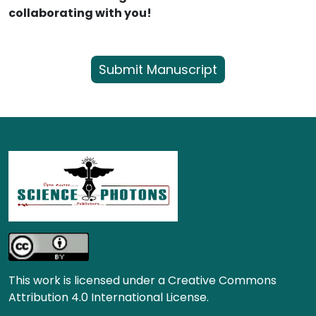
collaborating with you!
Submit Manuscript
This work is licensed under a Creative Commons
Attribution 4.0 International License.