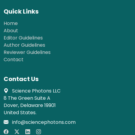
Quick Links
Home
About
Editor Guidelines
Author Guidelines
Reviewer Guidelines
Contact
Contact Us
Science Photons LLC
8 The Green Suite A
Dover, Delaware 19901
United States.
info@sciencephotons.com