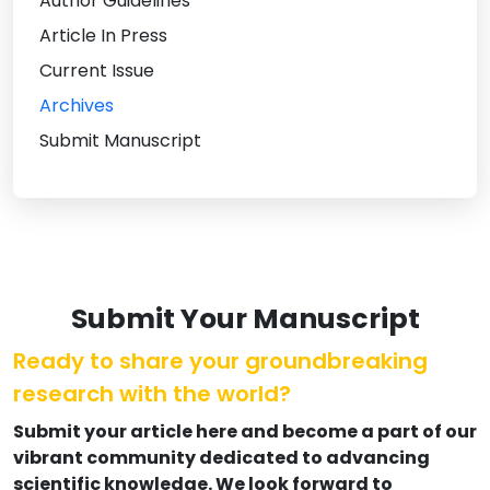
Author Guidelines
Article In Press
Current Issue
Archives
Submit Manuscript
Submit Your Manuscript
Ready to share your groundbreaking
research with the world?
Submit your article here and become a part of our
vibrant community dedicated to advancing
scientific knowledge. We look forward to