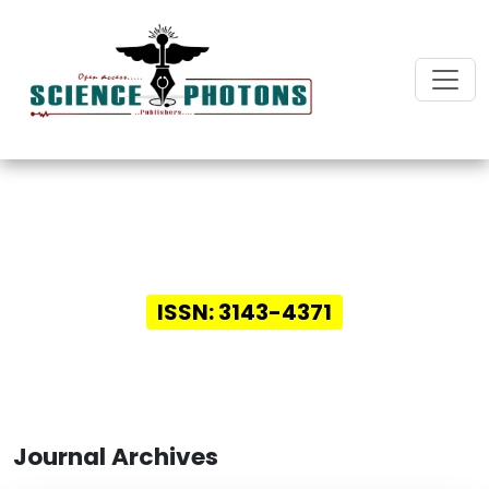
Innovative Insights in
Digital Health
ISSN: 3143-4371
Journal Archives