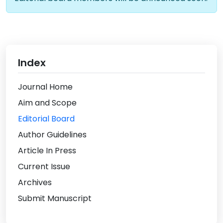
Index
Journal Home
Aim and Scope
Editorial Board
Author Guidelines
Article In Press
Current Issue
Archives
Submit Manuscript