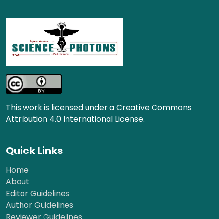
This work is licensed under a Creative Commons
Attribution 4.0 International License.
Quick Links
Home
About
Editor Guidelines
Author Guidelines
Reviewer Guidelines