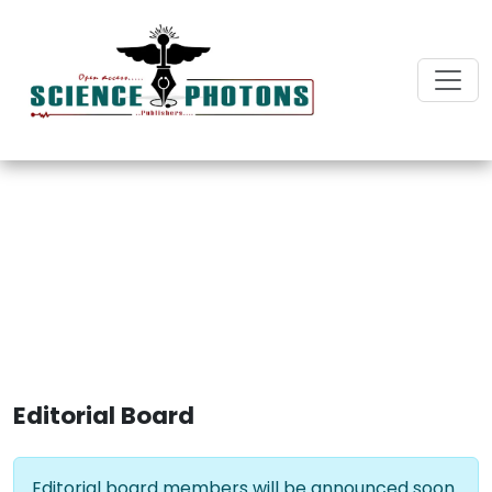
Journal of Pediatrics and
Healthcare
Editorial Board
Editorial board members will be announced soon.