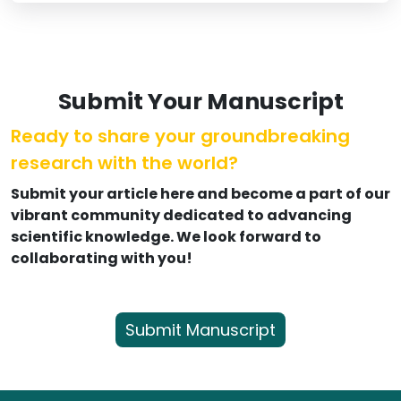
Submit Your Manuscript
Ready to share your groundbreaking
research with the world?
Submit your article here and become a part of our
vibrant community dedicated to advancing
scientific knowledge. We look forward to
collaborating with you!
Submit Manuscript