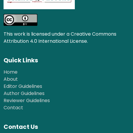
This work is licensed under a Creative Commons
Attribution 4.0 International License.
Quick Links
Home
About
Editor Guidelines
Author Guidelines
Reviewer Guidelines
Contact
Contact Us