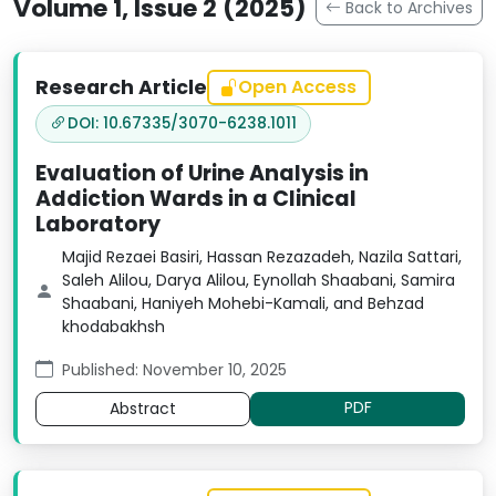
Volume 1, Issue 2 (2025)
Back to Archives
Research Article
Open Access
DOI: 10.67335/3070-6238.1011
Evaluation of Urine Analysis in
Addiction Wards in a Clinical
Laboratory
Majid Rezaei Basiri, Hassan Rezazadeh, Nazila Sattari,
Saleh Alilou, Darya Alilou, Eynollah Shaabani, Samira
Shaabani, Haniyeh Mohebi-Kamali, and Behzad
khodabakhsh
Published: November 10, 2025
PDF
Abstract