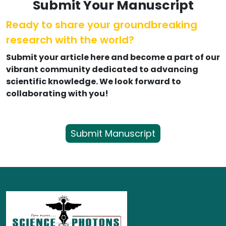
Submit Your Manuscript
Ready to share your groundbreaking
research with the world?
Submit your article here and become a part of our
vibrant community dedicated to advancing
scientific knowledge. We look forward to
collaborating with you!
Submit Manuscript