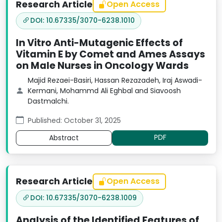
Research Article
Open Access
DOI: 10.67335/3070-6238.1010
In Vitro Anti-Mutagenic Effects of
Vitamin E by Comet and Ames Assays
on Male Nurses in Oncology Wards
Majid Rezaei-Basiri, Hassan Rezazadeh, Iraj Aswadi-
Kermani, Mohammd Ali Eghbal and Siavoosh
Dastmalchi.
Published: October 31, 2025
PDF
Abstract
Research Article
Open Access
DOI: 10.67335/3070-6238.1009
Analysis of the Identified Features of