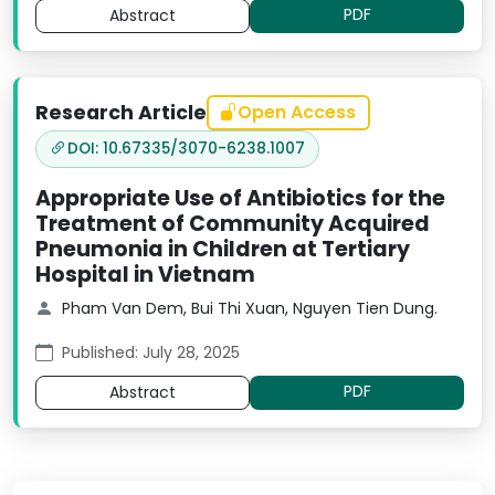
PDF
Abstract
Research Article
Open Access
DOI: 10.67335/3070-6238.1007
Appropriate Use of Antibiotics for the
Treatment of Community Acquired
Pneumonia in Children at Tertiary
Hospital in Vietnam
Pham Van Dem, Bui Thi Xuan, Nguyen Tien Dung.
Published: July 28, 2025
PDF
Abstract