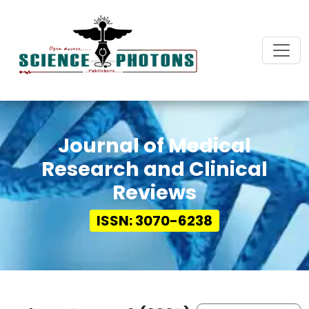
Journal of Medical
Research and Clinical
Reviews
ISSN: 3070-6238