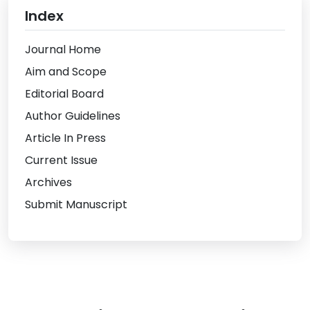
Index
Journal Home
Aim and Scope
Editorial Board
Author Guidelines
Article In Press
Current Issue
Archives
Submit Manuscript