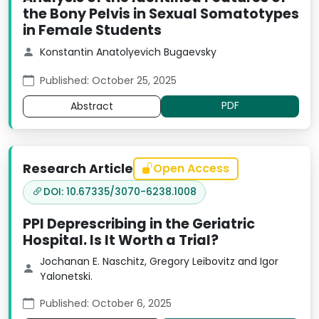
the Bony Pelvis in Sexual Somatotypes
in Female Students
Konstantin Anatolyevich Bugaevsky
Published: October 25, 2025
PDF
Abstract
Research Article
Open Access
DOI: 10.67335/3070-6238.1008
PPI Deprescribing in the Geriatric
Hospital. Is It Worth a Trial?
Jochanan E. Naschitz, Gregory Leibovitz and Igor
Yalonetski.
Published: October 6, 2025