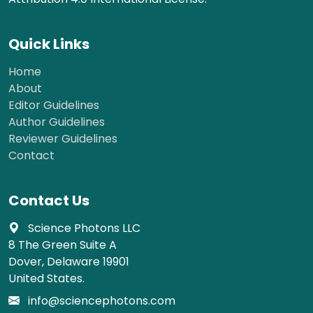
Quick Links
Home
About
Editor Guidelines
Author Guidelines
Reviewer Guidelines
Contact
Contact Us
Science Photons LLC
8 The Green Suite A
Dover, Delaware 19901
United States.
info@sciencephotons.com