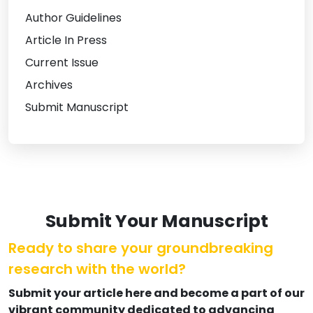
Author Guidelines
Article In Press
Current Issue
Archives
Submit Manuscript
Submit Your Manuscript
Ready to share your groundbreaking
research with the world?
Submit your article here and become a part of our
vibrant community dedicated to advancing