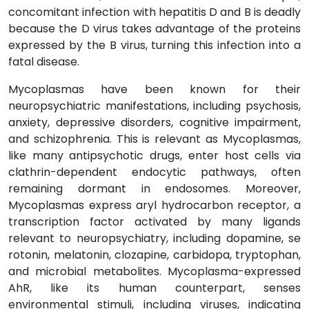
concomitant infection with hepatitis D and B is deadly
because the D virus takes advantage of the proteins
expressed by the B virus, turning this infection into a
fatal disease.
Mycoplasmas have been known for their
neuropsychiatric manifestations, including psychosis,
anxiety, depressive disorders, cognitive impairment,
and schizophrenia. This is relevant as Mycoplasmas,
like many antipsychotic drugs, enter host cells via
clathrin-dependent endocytic pathways, often
remaining dormant in endosomes. Moreover,
Mycoplasmas express aryl hydrocarbon receptor, a
transcription factor activated by many ligands
relevant to neuropsychiatry, including dopamine, se
rotonin, melatonin, clozapine, carbidopa, tryptophan,
and microbial metabolites. Mycoplasma-expressed
AhR, like its human counterpart, senses
environmental stimuli, including viruses, indicating