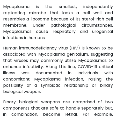
Mycoplasma is the smallest, independently
replicating microbe that lacks a cell wall and
resembles a liposome because of its sterol-rich cell
membrane. Under pathological circumstances,
Mycoplasmas cause respiratory and urogenital
infections in humans.
Human immunodeficiency virus (HIV) is known to be
associated with Mycoplasma genitalium, suggesting
that viruses may commonly utilize Mycoplasmas to
enhance infectivity. Along this line, COVID-19 critical
illness was documented in individuals with
concomitant Mycoplasma infection, raising the
possibility of a symbiotic relationship or binary
biological weapon.
Binary biological weapons are comprised of two
components that are safe to handle separately but,
in combination, become lethal. For example,