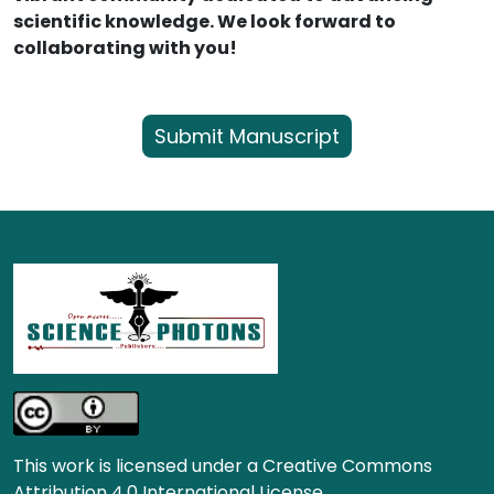
scientific knowledge. We look forward to
collaborating with you!
Submit Manuscript
This work is licensed under a Creative Commons
Attribution 4.0 International License.