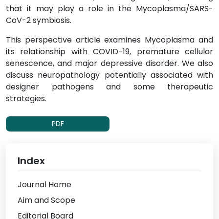
that it may play a role in the Mycoplasma/SARS-
CoV-2 symbiosis.
This perspective article examines Mycoplasma and
its relationship with COVID-19, premature cellular
senescence, and major depressive disorder. We also
discuss neuropathology potentially associated with
designer pathogens and some therapeutic
strategies.
PDF
Index
Journal Home
Aim and Scope
Editorial Board