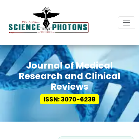
Journal of Medical
Research and Clinical
Reviews
ISSN: 3070-6238