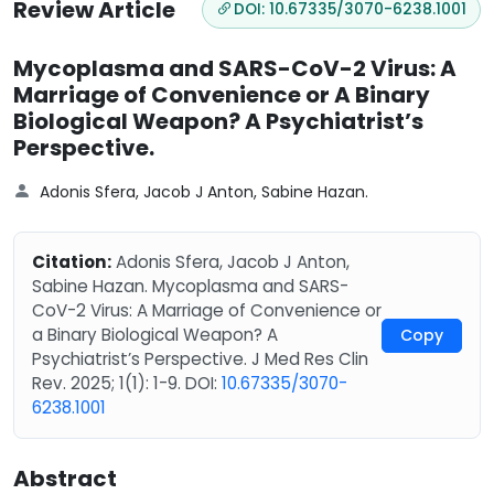
Review Article
DOI: 10.67335/3070-6238.1001
Mycoplasma and SARS-CoV-2 Virus: A
Marriage of Convenience or A Binary
Biological Weapon? A Psychiatrist’s
Perspective.
Adonis Sfera, Jacob J Anton, Sabine Hazan.
Citation:
Adonis Sfera, Jacob J Anton,
Sabine Hazan. Mycoplasma and SARS-
CoV-2 Virus: A Marriage of Convenience or
a Binary Biological Weapon? A
Copy
Psychiatrist’s Perspective. J Med Res Clin
Rev. 2025; 1(1): 1-9. DOI:
10.67335/3070-
6238.1001
Abstract