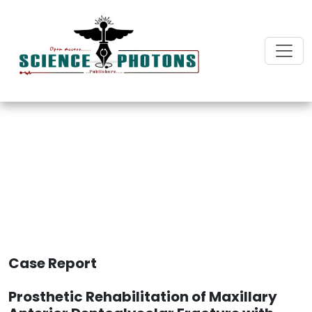
International Journal of
Dentistry and Oral Biology
Case Report
Prosthetic Rehabilitation of Maxillary