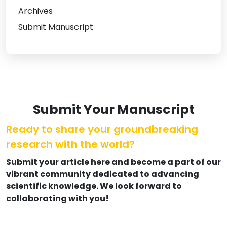
Archives
Submit Manuscript
Submit Your Manuscript
Ready to share your groundbreaking
research with the world?
Submit your article here and become a part of our
vibrant community dedicated to advancing
scientific knowledge. We look forward to
collaborating with you!