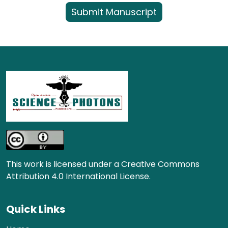
Submit Manuscript
This work is licensed under a Creative Commons
Attribution 4.0 International License.
Quick Links