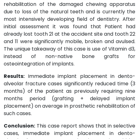
rehabilitation of the damaged chewing apparatus
due to loss of the natural teeth and is currently the
most intensively developing field of dentistry. After
initial assessment it was found that Patient had
already lost tooth 21 at the accident site and tooth 22
and 11 were significantly mobile, broken and avulsed.
The unique takeaway of this case is use of Vitamin d3,
instead of non-native bone grafts for
osteointegration of implants.
Results:
Immediate implant placement in dento-
alveolar fracture cases significantly reduced time (3
months) of the patient as previously requiring nine
months period (grafting + delayed implant
placement) on average in prosthetic rehabilitation of
such cases.
Conclusion:
This case report shows that in selective
cases, immediate implant placement in dento-