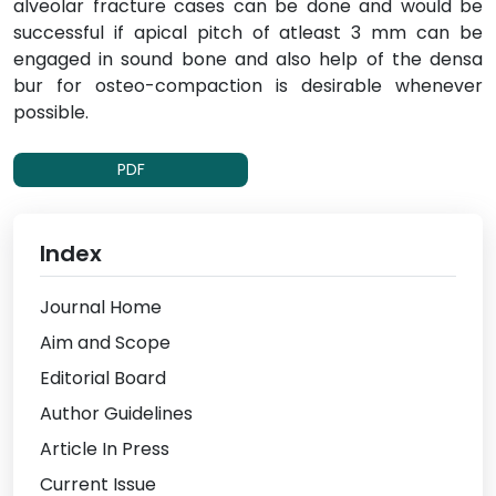
alveolar fracture cases can be done and would be
successful if apical pitch of atleast 3 mm can be
engaged in sound bone and also help of the densa
bur for osteo-compaction is desirable whenever
possible.
PDF
Index
Journal Home
Aim and Scope
Editorial Board
Author Guidelines
Article In Press
Current Issue