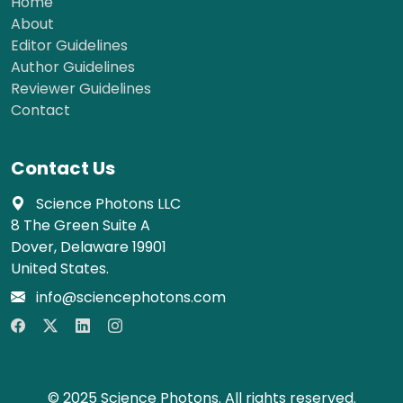
Home
About
Editor Guidelines
Author Guidelines
Reviewer Guidelines
Contact
Contact Us
Science Photons LLC
8 The Green Suite A
Dover, Delaware 19901
United States.
info@sciencephotons.com
© 2025 Science Photons. All rights reserved.