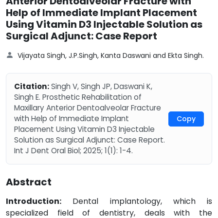
Anterior Dentoalveolar Fracture with
Help of Immediate Implant Placement
Using Vitamin D3 Injectable Solution as
Surgical Adjunct: Case Report
Vijayata Singh, J.P.Singh, Kanta Daswani and Ekta Singh.
Citation:
Singh V, Singh JP, Daswani K,
Singh E. Prosthetic Rehabilitation of
Maxillary Anterior Dentoalveolar Fracture
with Help of Immediate Implant
Copy
Placement Using Vitamin D3 Injectable
Solution as Surgical Adjunct: Case Report.
Int J Dent Oral Biol; 2025; 1(1): 1-4.
Abstract
Introduction:
Dental implantology, which is
specialized field of dentistry, deals with the